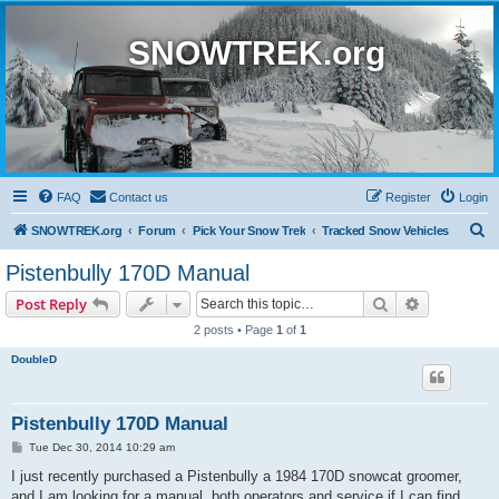
SNOWTREK.org
FAQ
Contact us
Register
Login
S
SNOWTREK.org
Forum
Pick Your Snow Trek
Tracked Snow Vehicles
e
Pistenbully 170D Manual
a
Search
Advanced s
Post Reply
r
2 posts • Page
1
of
1
c
DoubleD
h
Pistenbully 170D Manual
P
Tue Dec 30, 2014 10:29 am
o
s
I just recently purchased a Pistenbully a 1984 170D snowcat groomer,
t
and I am looking for a manual, both operators and service if I can find