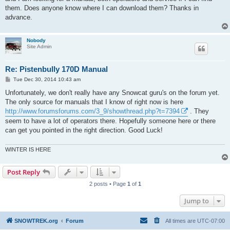
them. Does anyone know where I can download them? Thanks in
advance.
Nobody
Site Admin
Re: Pistenbully 170D Manual
P
Tue Dec 30, 2014 10:43 am
o
s
Unfortunately, we don't really have any Snowcat guru's on the forum yet.
t
The only source for manuals that I know of right now is here
http://www.forumsforums.com/3_9/showthread.php?t=7394
. They
seem to have a lot of operators there. Hopefully someone here or there
can get you pointed in the right direction. Good Luck!
WINTER IS HERE
Post Reply
2 posts • Page
1
of
1
Jump to
SNOWTREK.org
Forum
All times are
UTC-07:00