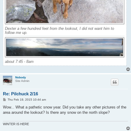
Dexter a few hundred feet from the lookout, I did not want him to
follow me up.
about 7:45 - 8am
Nobody
Site Admin
Re: Pilchuck 2/16
P
Thu Feb 19, 2015 10:44 am
o
s
Wow... What a pathetic snow year. Did you take any other pictures of the
t
area around the lookout? Is there any snow on the north slope?
WINTER IS HERE