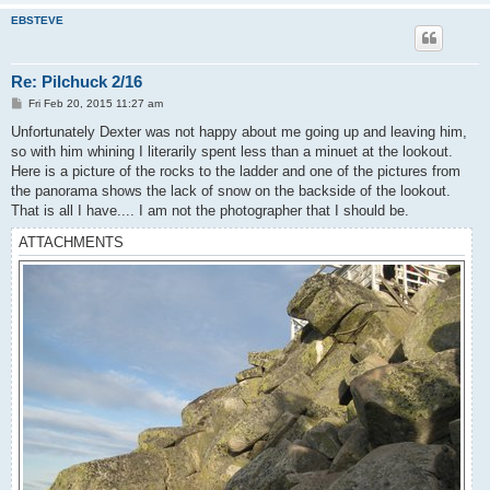
EBSTEVE
Re: Pilchuck 2/16
P
Fri Feb 20, 2015 11:27 am
o
s
Unfortunately Dexter was not happy about me going up and leaving him,
t
so with him whining I literarily spent less than a minuet at the lookout.
Here is a picture of the rocks to the ladder and one of the pictures from
the panorama shows the lack of snow on the backside of the lookout.
That is all I have.... I am not the photographer that I should be.
ATTACHMENTS