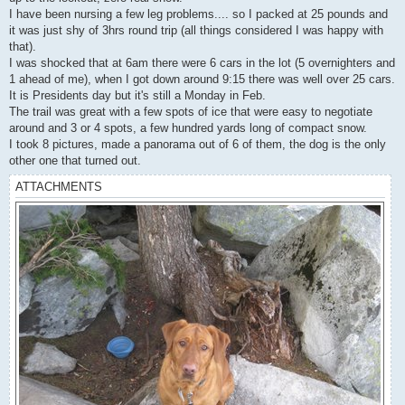
I have been nursing a few leg problems.... so I packed at 25 pounds and
it was just shy of 3hrs round trip (all things considered I was happy with
that).
I was shocked that at 6am there were 6 cars in the lot (5 overnighters and
1 ahead of me), when I got down around 9:15 there was well over 25 cars.
It is Presidents day but it's still a Monday in Feb.
The trail was great with a few spots of ice that were easy to negotiate
around and 3 or 4 spots, a few hundred yards long of compact snow.
I took 8 pictures, made a panorama out of 6 of them, the dog is the only
other one that turned out.
ATTACHMENTS