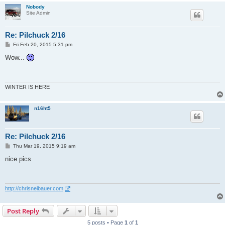
Nobody
Site Admin
Re: Pilchuck 2/16
P
Fri Feb 20, 2015 5:31 pm
o
s
Wow...
t
WINTER IS HERE
n16ht5
Re: Pilchuck 2/16
P
Thu Mar 19, 2015 9:19 am
o
s
nice pics
t
http://chrisneibauer.com
Post Reply
5 posts • Page
1
of
1