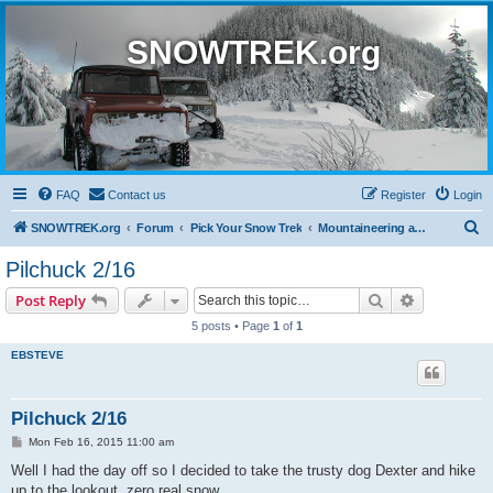
SNOWTREK.org
FAQ
Contact us
Register
Login
S
SNOWTREK.org
Forum
Pick Your Snow Trek
Mountaineering and Hiking
e
Pilchuck 2/16
a
Search
Advanced s
Post Reply
r
5 posts • Page
1
of
1
c
EBSTEVE
h
Pilchuck 2/16
P
Mon Feb 16, 2015 11:00 am
o
s
Well I had the day off so I decided to take the trusty dog Dexter and hike
t
up to the lookout, zero real snow.