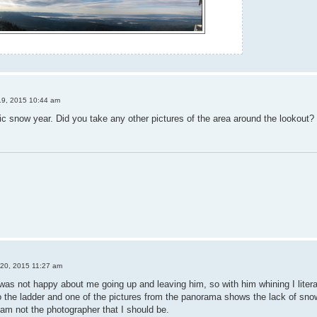
19, 2015 10:44 am
c snow year. Did you take any other pictures of the area around the lookout?
 20, 2015 11:27 am
was not happy about me going up and leaving him, so with him whining I literar
to the ladder and one of the pictures from the panorama shows the lack of sno
 I am not the photographer that I should be.