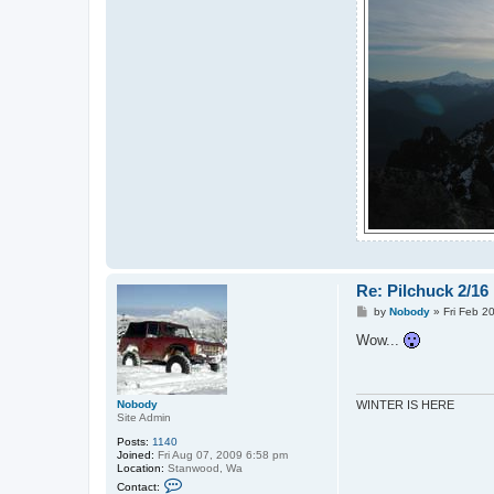
Re: Pilchuck 2/16
P
by
Nobody
»
Fri Feb 2
o
s
Wow...
t
Nobody
WINTER IS HERE
Site Admin
Posts:
1140
Joined:
Fri Aug 07, 2009 6:58 pm
Location:
Stanwood, Wa
C
Contact:
o