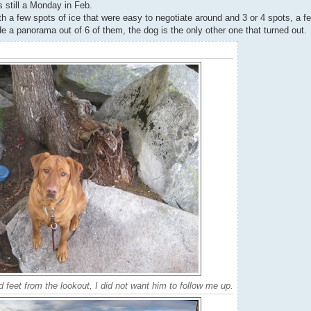
s still a Monday in Feb.
ith a few spots of ice that were easy to negotiate around and 3 or 4 spots, a
de a panorama out of 6 of them, the dog is the only other one that turned out.
 feet from the lookout, I did not want him to follow me up.