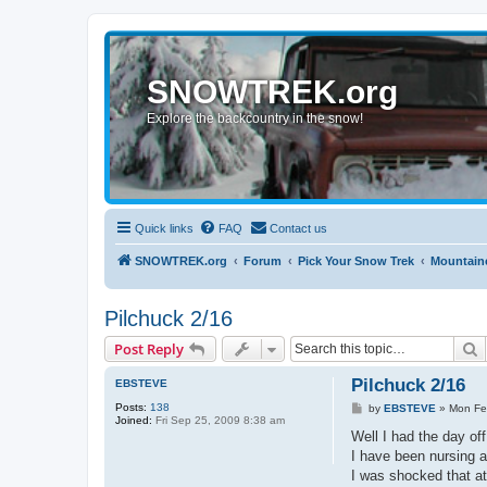
SNOWTREK.org
Explore the backcountry in the snow!
Quick links
FAQ
Contact us
SNOWTREK.org
Forum
Pick Your Snow Trek
Mountaine
Pilchuck 2/16
S
Post Reply
Pilchuck 2/16
EBSTEVE
Posts:
138
P
by
EBSTEVE
»
Mon Fe
Joined:
Fri Sep 25, 2009 8:38 am
o
s
Well I had the day off
t
I have been nursing a
I was shocked that at