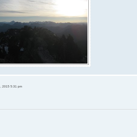
0, 2015 5:31 pm