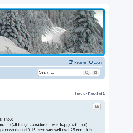
Register
Login
Search
Advanced search
5 posts • Page
1
of
1
al snow.
d trip (all things considered I was happy with that).
ot down around 9:15 there was well over 25 cars. It is