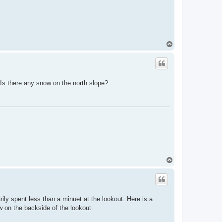
T
o
p
 Is there any snow on the north slope?
T
o
p
ily spent less than a minuet at the lookout. Here is a
w on the backside of the lookout.