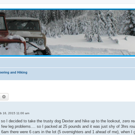
ering and Hiking
earch
Advanced search
b 16, 2015 11:00 am
 so I decided to take the trusty dog Dexter and hike up to the lookout, zero re
 few leg problems.... so I packed at 25 pounds and it was just shy of 3hrs roun
 6am there were 6 cars in the lot (5 overnighters and 1 ahead of me), when I g