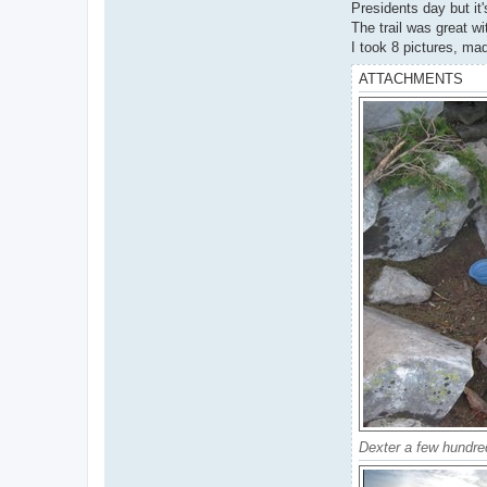
Presidents day but it'
The trail was great w
I took 8 pictures, ma
ATTACHMENTS
Dexter a few hundred