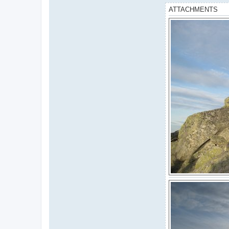
ATTACHMENTS