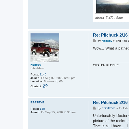
about 7:45 - 8am
Re: Pilchuck 2/16
P
by
Nobody
»
Thu Feb 
o
s
Wow... What a patheti
t
Nobody
WINTER IS HERE
Site Admin
Posts:
1140
Joined:
Fri Aug 07, 2009 6:58 pm
Location:
Stanwood, Wa
C
Contact:
o
n
t
a
Re: Pilchuck 2/16
c
EBSTEVE
t
P
by
EBSTEVE
»
Fri Feb
Posts:
138
N
o
Joined:
Fri Sep 25, 2009 8:38 am
o
s
Unfortunately Dexter 
b
t
o
picture of the rocks 
d
That is all I have....
y