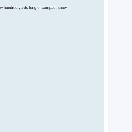
 few hundred yards long of compact snow.