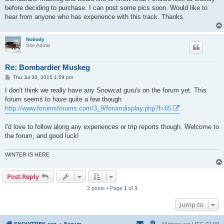
before deciding to purchase. I can post some pics soon. Would like to
hear from anyone who has experience with this track. Thanks.
Nobody
Site Admin
Re: Bombardier Muskeg
P
Thu Jul 30, 2015 1:59 pm
o
s
I don't think we really have any Snowcat guru's on the forum yet. This
t
forum seems to have quite a few though
http://www.forumsforums.com/3_9/forumdisplay.php?f=65
I'd love to follow along any experiences or trip reports though. Welcome to
the forum, and good luck!
WINTER IS HERE
Post Reply
2 posts • Page
1
of
1
Jump to
SNOWTREK.org
Forum
All times are
UTC-07:00