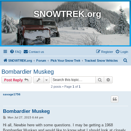
SNOWTREK.org
FAQ
Contact us
Register
Login
S
SNOWTREK.org
Forum
Pick Your Snow Trek
Tracked Snow Vehicles
e
Bombardier Muskeg
a
Search
Advanced s
Post Reply
r
2 posts • Page
1
of
1
c
savage1756
h
Bombardier Muskeg
P
Mon Jul 27, 2015 6:44 pm
o
s
Hi all, Newbie here with some questions. I may be getting a 1968
t
Bombardier Muskeg and would like to know what I should look at closely