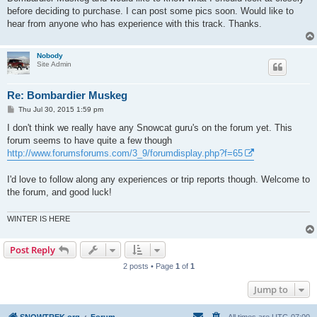
before deciding to purchase. I can post some pics soon. Would like to
hear from anyone who has experience with this track. Thanks.
Nobody
Site Admin
Re: Bombardier Muskeg
P
Thu Jul 30, 2015 1:59 pm
o
s
I don't think we really have any Snowcat guru's on the forum yet. This
t
forum seems to have quite a few though
http://www.forumsforums.com/3_9/forumdisplay.php?f=65
I'd love to follow along any experiences or trip reports though. Welcome to
the forum, and good luck!
WINTER IS HERE
Post Reply
2 posts • Page
1
of
1
Jump to
SNOWTREK.org
Forum
All times are
UTC-07:00