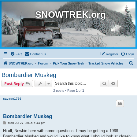
SNOWTREK.org
FAQ
Contact us
Register
Login
S
SNOWTREK.org
Forum
Pick Your Snow Trek
Tracked Snow Vehicles
e
Bombardier Muskeg
a
Search
Advanced s
Post Reply
r
2 posts • Page
1
of
1
c
savage1756
h
Bombardier Muskeg
P
Mon Jul 27, 2015 6:44 pm
o
s
Hi all, Newbie here with some questions. I may be getting a 1968
t
Bombardier Muskeg and would like to know what I should look at closely