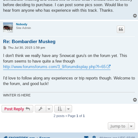
before deciding to purchase. I can post some pics soon. Would like to
hear from anyone who has experience with this track. Thanks.
Nobody
Site Admin
Re: Bombardier Muskeg
P
Thu Jul 30, 2015 1:59 pm
o
s
I don't think we really have any Snowcat guru's on the forum yet. This
t
forum seems to have quite a few though
http://www.forumsforums.com/3_9/forumdisplay.php?f=65
I'd love to follow along any experiences or trip reports though. Welcome to
the forum, and good luck!
WINTER IS HERE
Post Reply
2 posts • Page
1
of
1
Jump to
SNOWTREK.org
Forum
All times are
UTC-07:00