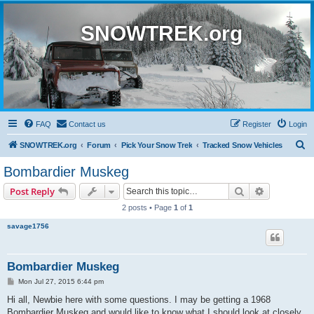
SNOWTREK.org
FAQ
Contact us
Register
Login
S
SNOWTREK.org
Forum
Pick Your Snow Trek
Tracked Snow Vehicles
e
Bombardier Muskeg
a
Search
Advanced s
Post Reply
r
2 posts • Page
1
of
1
c
savage1756
h
Bombardier Muskeg
P
Mon Jul 27, 2015 6:44 pm
o
s
Hi all, Newbie here with some questions. I may be getting a 1968
t
Bombardier Muskeg and would like to know what I should look at closely