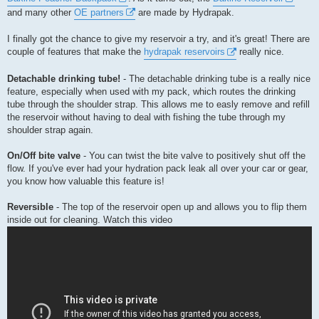
and many other
OE partners
are made by Hydrapak.
I finally got the chance to give my reservoir a try, and it's great! There are
couple of features that make the
hydrapak reservoirs
really nice.
Detachable drinking tube!
- The detachable drinking tube is a really nice
feature, especially when used with my pack, which routes the drinking
tube through the shoulder strap. This allows me to easly remove and refill
the reservoir without having to deal with fishing the tube through my
shoulder strap again.
On/Off bite valve
- You can twist the bite valve to positively shut off the
flow. If you've ever had your hydration pack leak all over your car or gear,
you know how valuable this feature is!
Reversible
- The top of the reservoir open up and allows you to flip them
inside out for cleaning. Watch this video