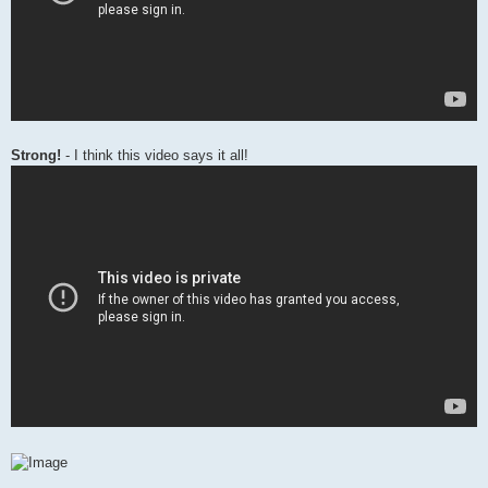
Strong!
- I think this video says it all!