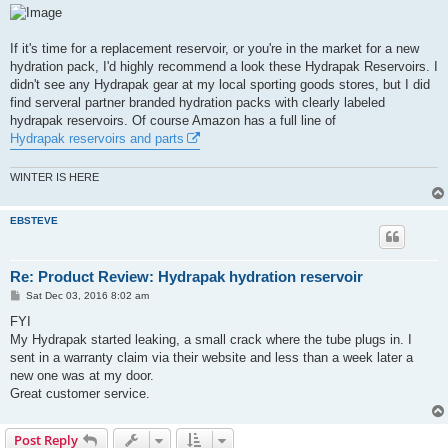
If it's time for a replacement reservoir, or you're in the market for a new
hydration pack, I'd highly recommend a look these Hydrapak Reservoirs. I
didn't see any Hydrapak gear at my local sporting goods stores, but I did
find serveral partner branded hydration packs with clearly labeled
hydrapak reservoirs. Of course Amazon has a full line of
Hydrapak reservoirs and parts
WINTER IS HERE
EBSTEVE
Re: Product Review: Hydrapak hydration reservoir
P
Sat Dec 03, 2016 8:02 am
o
s
FYI
t
My Hydrapak started leaking, a small crack where the tube plugs in. I
sent in a warranty claim via their website and less than a week later a
new one was at my door.
Great customer service.
Post Reply