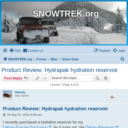
SNOWTREK.org
FAQ
Contact us
Register
Login
S
SNOWTREK.org
Forum
Misc
Snow Gear
e
Product Review: Hydrapak hydration reservoir
a
Search
Advanced s
Post Reply
r
2 posts • Page
1
of
1
c
Nobody
h
Site Admin
Product Review: Hydrapak hydration reservoir
P
Fri Sep 07, 2012 6:50 pm
o
s
I recently purchased a hydration reservoir for my
t
Dakine Poacher Backpack
. As it turns out, the
Dakine Reservoir