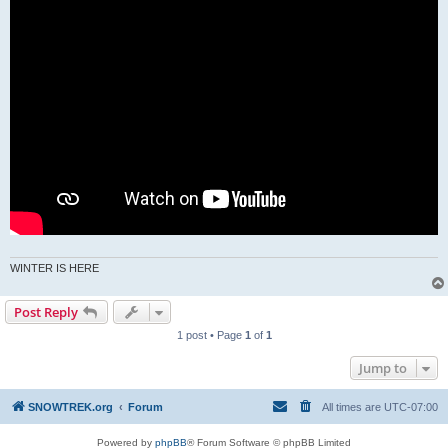
WINTER IS HERE
Post Reply
1 post • Page
1
of
1
Jump to
SNOWTREK.org
Forum
All times are
UTC-07:00
Powered by
phpBB
® Forum Software © phpBB Limited