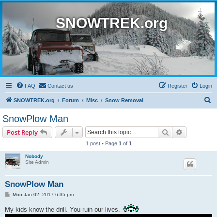
SNOWTREK.org
FAQ
Contact us
Register
Login
S
SNOWTREK.org
Forum
Misc
Snow Removal
e
SnowPlow Man
a
Search
Advanced s
Post Reply
r
1 post • Page
1
of
1
c
Nobody
h
Site Admin
SnowPlow Man
P
Mon Jan 02, 2017 6:35 pm
o
s
My kids know the drill. You ruin our lives.
t