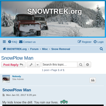
SNOWTREK.org
FAQ
Contact us
Register
Login
S
SNOWTREK.org
Forum
Misc
Snow Removal
e
SnowPlow Man
a
Search
Advanced s
Post Reply
r
1 post • Page
1
of
1
c
Nobody
h
Site Admin
SnowPlow Man
P
Mon Jan 02, 2017 6:35 pm
o
s
My kids know the drill. You ruin our lives.
t