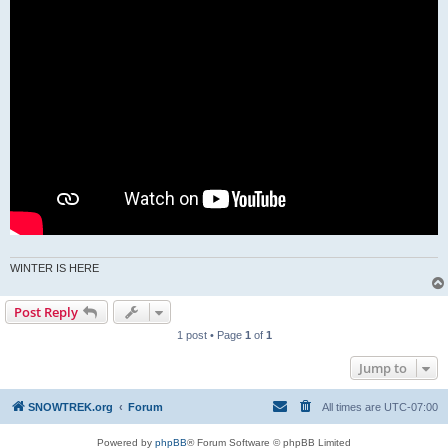
WINTER IS HERE
Post Reply
1 post • Page
1
of
1
Jump to
SNOWTREK.org
Forum
All times are
UTC-07:00
Powered by
phpBB
® Forum Software © phpBB Limited