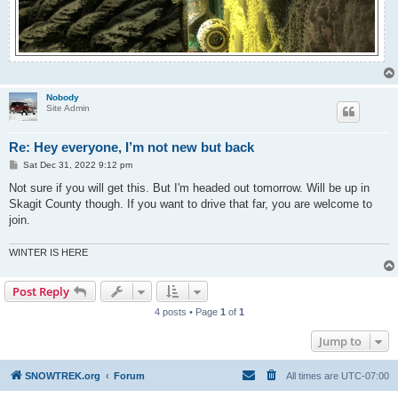
Nobody
Site Admin
Re: Hey everyone, I’m not new but back
P
Sat Dec 31, 2022 9:12 pm
o
s
Not sure if you will get this. But I'm headed out tomorrow. Will be up in
t
Skagit County though. If you want to drive that far, you are welcome to
join.
WINTER IS HERE
Post Reply
4 posts • Page
1
of
1
Jump to
SNOWTREK.org
Forum
All times are
UTC-07:00