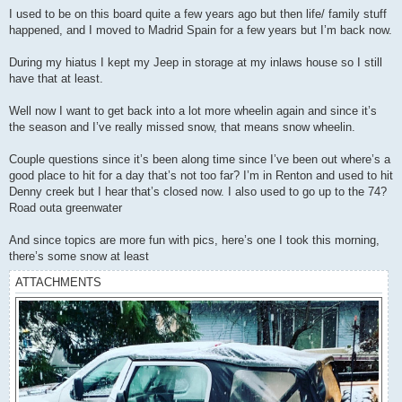
I used to be on this board quite a few years ago but then life/ family stuff
happened, and I moved to Madrid Spain for a few years but I’m back now.
During my hiatus I kept my Jeep in storage at my inlaws house so I still
have that at least.
Well now I want to get back into a lot more wheelin again and since it’s
the season and I’ve really missed snow, that means snow wheelin.
Couple questions since it’s been along time since I’ve been out where’s a
good place to hit for a day that’s not too far? I’m in Renton and used to hit
Denny creek but I hear that’s closed now. I also used to go up to the 74?
Road outa greenwater
And since topics are more fun with pics, here’s one I took this morning,
there’s some snow at least
ATTACHMENTS