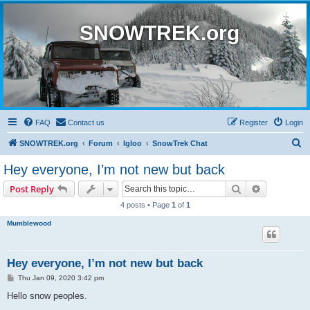
SNOWTREK.org
FAQ
Contact us
Register
Login
S
SNOWTREK.org
Forum
Igloo
SnowTrek Chat
e
Hey everyone, I’m not new but back
a
Search
Advanced s
Post Reply
r
4 posts • Page
1
of
1
c
Mumblewood
h
Hey everyone, I’m not new but back
P
Thu Jan 09, 2020 3:42 pm
o
s
Hello snow peoples.
t