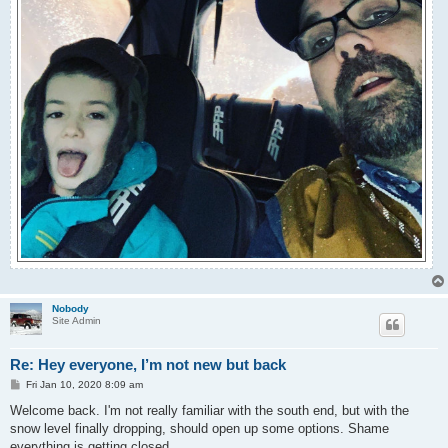
Nobody
Site Admin
Re: Hey everyone, I’m not new but back
P
Fri Jan 10, 2020 8:09 am
o
s
Welcome back. I'm not really familiar with the south end, but with the
t
snow level finally dropping, should open up some options. Shame
everything is getting closed.