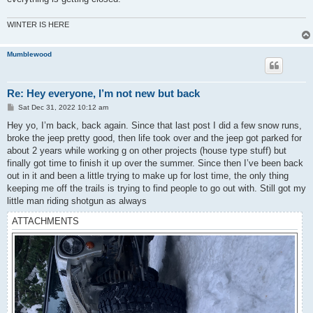
WINTER IS HERE
Mumblewood
Re: Hey everyone, I’m not new but back
P
Sat Dec 31, 2022 10:12 am
o
s
Hey yo, I’m back, back again. Since that last post I did a few snow runs,
t
broke the jeep pretty good, then life took over and the jeep got parked for
about 2 years while working g on other projects (house type stuff) but
finally got time to finish it up over the summer. Since then I’ve been back
out in it and been a little trying to make up for lost time, the only thing
keeping me off the trails is trying to find people to go out with. Still got my
little man riding shotgun as always
ATTACHMENTS