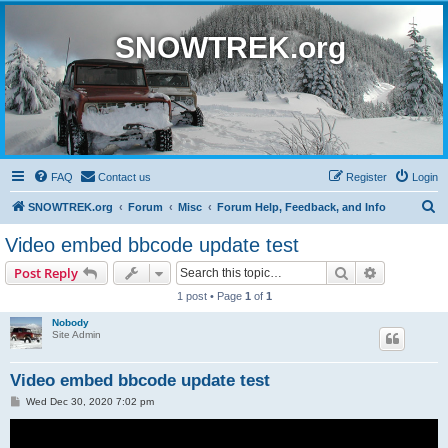
SNOWTREK.org
FAQ
Contact us
Register
Login
S
SNOWTREK.org
Forum
Misc
Forum Help, Feedback, and Info
e
Video embed bbcode update test
a
Search
Advanced s
Post Reply
r
1 post • Page
1
of
1
c
Nobody
h
Site Admin
Video embed bbcode update test
P
Wed Dec 30, 2020 7:02 pm
o
s
t