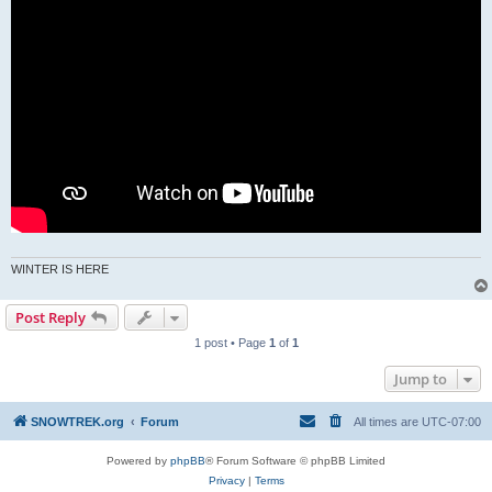
WINTER IS HERE
Post Reply
1 post • Page
1
of
1
Jump to
SNOWTREK.org
Forum
All times are
UTC-07:00
Powered by
phpBB
® Forum Software © phpBB Limited
Privacy
|
Terms