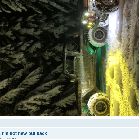
 I’m not new but back