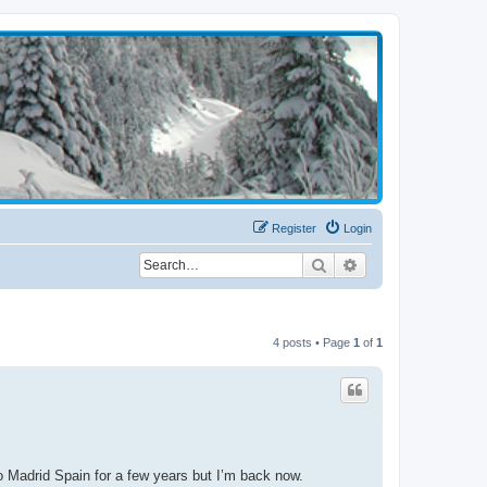
Register
Login
Search
Advanced search
4 posts • Page
1
of
1
to Madrid Spain for a few years but I’m back now.