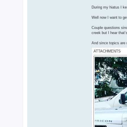
During my hiatus I ke
Well now I want to ge
Couple questions sinc
creek but I hear that
And since topics are 
ATTACHMENTS