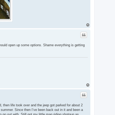
T
o
p
, should open up some options. Shame everything is getting
T
o
p
, then life took over and the jeep got parked for about 2
the summer. Since then I’ve been back out in it and been a
to go out with. Still got my little man riding shotgun as