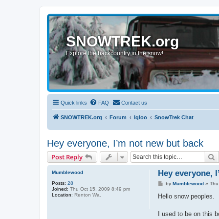
SNOWTREK.org
Explore the backcountry in the snow!
Quick links
FAQ
Contact us
SNOWTREK.org
Forum
Igloo
SnowTrek Chat
Hey everyone, I’m not new but back
S
Post Reply
Hey everyone, I
Mumblewood
Posts:
28
P
by
Mumblewood
»
Thu
Joined:
Thu Oct 15, 2009 8:49 pm
o
Location:
Renton Wa.
s
Hello snow peoples.
t
I used to be on this 