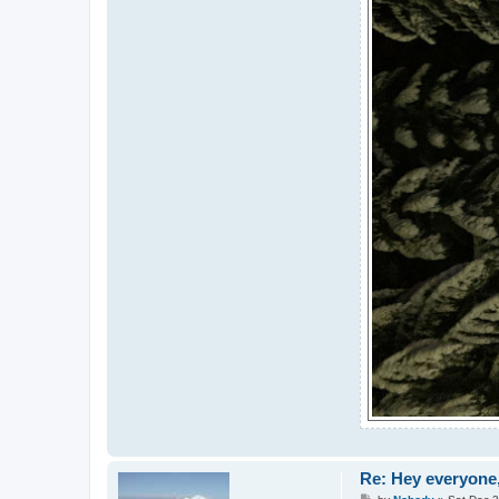
Re: Hey everyone,
P