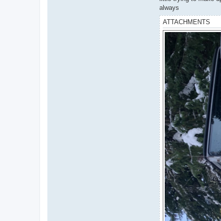
always
ATTACHMENTS