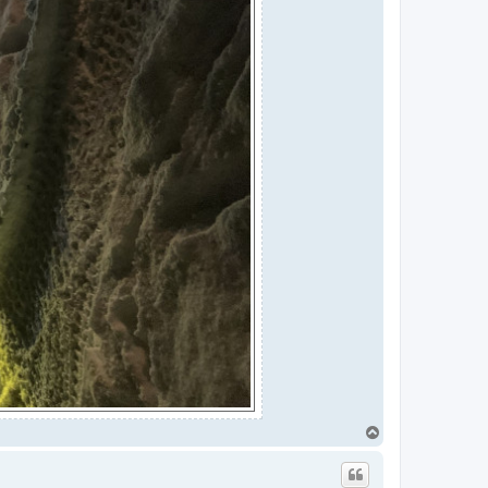
T
o
p