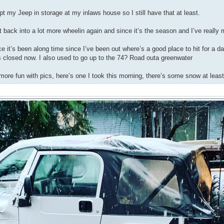
pt my Jeep in storage at my inlaws house so I still have that at least.
t back into a lot more wheelin again and since it’s the season and I’ve reall
e it’s been along time since I’ve been out where’s a good place to hit for a da
’s closed now. I also used to go up to the 74? Road outa greenwater
more fun with pics, here’s one I took this morning, there’s some snow at least