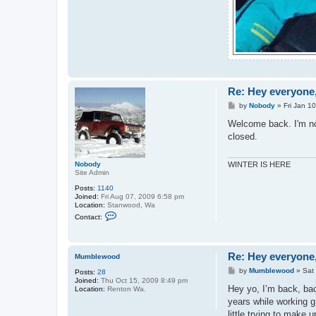
Re: Hey everyone,
P
by
Nobody
»
Fri Jan 1
o
s
Welcome back. I'm not
t
closed.
Nobody
WINTER IS HERE
Site Admin
Posts:
1140
Joined:
Fri Aug 07, 2009 6:58 pm
Location:
Stanwood, Wa
C
Contact:
o
n
t
a
Re: Hey everyone,
c
Mumblewood
t
P
by
Mumblewood
»
Sat
Posts:
28
N
o
Joined:
Thu Oct 15, 2009 8:49 pm
o
s
Hey yo, I’m back, bac
Location:
Renton Wa.
b
t
o
years while working g 
d
little trying to make u
y