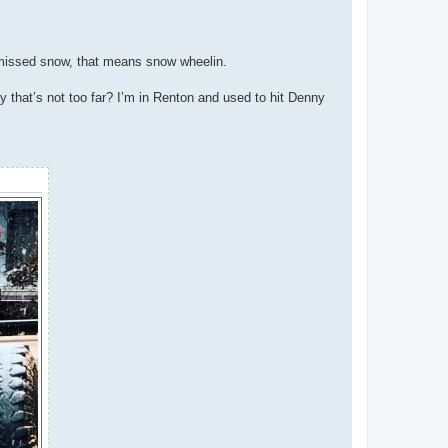
y missed snow, that means snow wheelin.
y that’s not too far? I’m in Renton and used to hit Denny