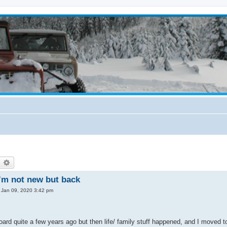
earch
Advanced search
’m not new but back
 Jan 09, 2020 3:42 pm
board quite a few years ago but then life/ family stuff happened, and I moved 