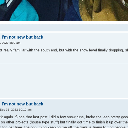
 I’m not new but back
0, 2020 8:09 am
 really familiar with the south end, but with the snow level finally dropping
 I’m not new but back
 Dec 31, 2022 10:12 am
k again. Since that last post I did a few snow runs, broke the jeep pretty good
on other projects (house type stuff) but finally got time to finish it up over 
p for lost time, the only thing keeping me off the trails is trying to find people 