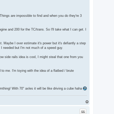
. Things are impossible to find and when you do they're 3
gine and 200 for the TC/trans. So I'll take what I can get. I
. Maybe I over estimate it's power but it's defiantly a step
f I needed but I'm not much of a speed guy.
w side rails idea is cool, I might steal that one from you
to me. I'm toying with the idea of a flatbed / brute
thing! With 70" axles it will be like driving a cube haha
T
o
p