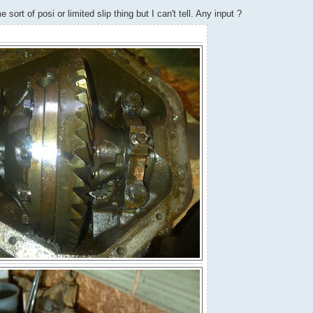
sort of posi or limited slip thing but I can't tell. Any input ?