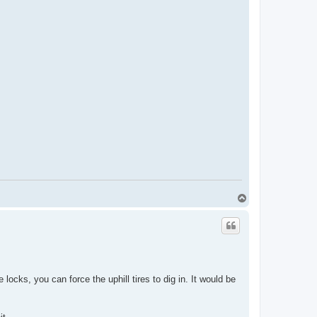
T
o
p
locks, you can force the uphill tires to dig in. It would be