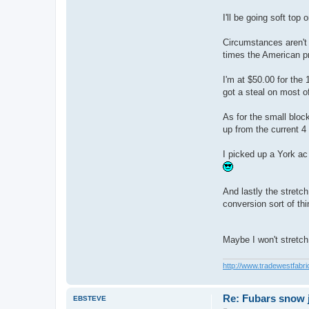
b
a
I'll be going soft top 
r
Circumstances aren't 
times the American pr
I'm at $50.00 for the 
got a steal on most o
As for the small block
up from the current 4
I picked up a York ac
And lastly the stretch
conversion sort of thi
Maybe I won't stretch
http://www.tradewestfabri
Re: Fubars snow j
EBSTEVE