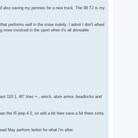
and also saving my pennies for a new truck. The 98 TJ is my
) that performs well in the snow mainly. I admit I don't wheel
ng more involved in the sport when it's all driveable.
least 110:1, 40" tires +-, winch, alum armor, beadlocks and
han the I6 jeep 4.0, so add a bit here save a bit there sorta
read May perform better for what I'm after.