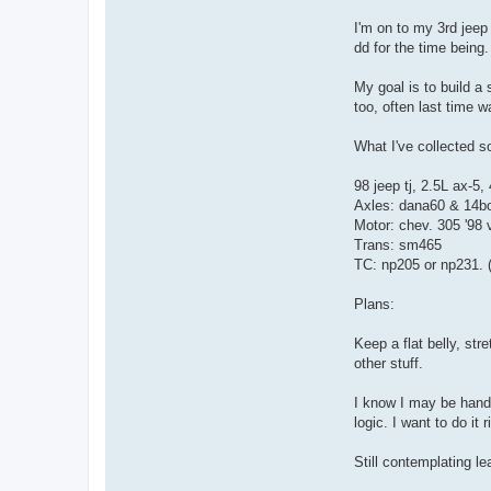
a
c
I'm on to my 3rd jeep
t
dd for the time being.
F
u
b
My goal is to build a 
a
r
too, often last time w
What I've collected so
98 jeep tj, 2.5L ax-5
Axles: dana60 & 14bo
Motor: chev. 305 '98 v
Trans: sm465
TC: np205 or np231. ( 
Plans:
Keep a flat belly, str
other stuff.
I know I may be handic
logic. I want to do it 
Still contemplating le