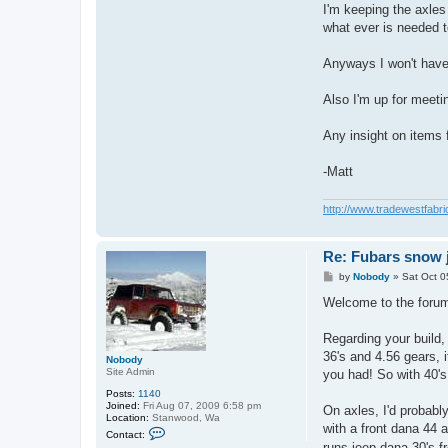
I'm keeping the axles
what ever is needed to
Anyways I won't have 
Also I'm up for meeti
Any insight on items f
-Matt
http://www.tradewestfabri
Re: Fubars snow j
P
by
Nobody
»
Sat Oct 0
o
s
Welcome to the forum 
t
Regarding your build,
36's and 4.56 gears, i
Nobody
Site Admin
you had! So with 40's
Posts:
1140
Joined:
Fri Aug 07, 2009 6:58 pm
On axles, I'd probabl
Location:
Stanwood, Wa
with a front dana 44 a
C
Contact:
o
runs jeep dana 30's fr