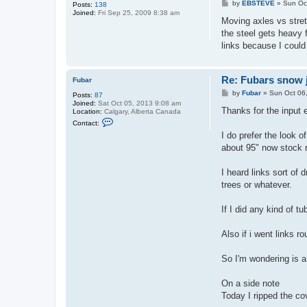
P
by
EBSTEVE
»
Sun Oc
Posts:
138
o
Joined:
Fri Sep 25, 2009 8:38 am
s
Moving axles vs stretc
t
the steel gets heavy f
links because I could 
Re: Fubars snow j
Fubar
P
by
Fubar
»
Sun Oct 06
Posts:
87
o
Joined:
Sat Oct 05, 2013 9:08 am
s
Thanks for the input
Location:
Calgary, Alberta Canada
t
C
Contact:
o
I do prefer the look o
n
t
about 95" now stock 
a
c
t
I heard links sort of 
F
trees or whatever.
u
b
a
If I did any kind of 
r
Also if i went links r
So I'm wondering is a
On a side note
Today I ripped the cov