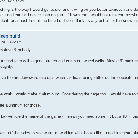
t 06, 2013 10:03 am
hing is the way I would go, easier and it will give you better approach and dep
ast and can be heavier than original. If it was me I would not reinvent the wheel
do it for almost free at the time but I don't think its any better for the snow, 
eep build
, 2013 4:32 pm
 ebsteve & nobody
f a short jeep with a good stretch and comp cut wheel wells. Maybe 6" back and 
roughly.
drive the tire downward into dips where as leafs being stiffer do the opposite an
tube work I would make it aluminum. Considering the cage too. I would have to
oute aluminum for those.
 low vehicle the name of the game? I mean you need some lift but a 10" monst
ers off the axles to see what I'm working with. Looks like I need a regear- sitt