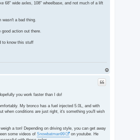
ike 68" wide axles, 108" wheelbase, and not much of a lift
m wasn't a bad thing.
 good action out there.
d to know this stuff
T
o
p
opefully you work faster than I do!
omfortably. My bronco has a fuel injected 5.0L, and with
t when conditions are just right, it's something you'll wish
 weigh a ton! Depending on driving style, you can get away
e seen some videos of
Snowbatman99
on youtube. He
successful with those axles.