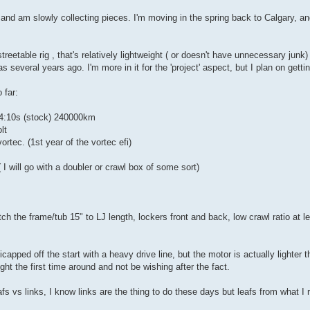
 and am slowly collecting pieces. I'm moving in the spring back to Calgary, 
streetable rig , that's relatively lightweight ( or doesn't have unnecessary junk
as several years ago. I'm more in it for the 'project' aspect, but I plan on getti
 far:
, 4:10s (stock) 240000km
lt
ortec. (1st year of the vortec efi)
I will go with a doubler or crawl box of some sort)
etch the frame/tub 15" to LJ length, lockers front and back, low crawl ratio at 
apped off the start with a heavy drive line, but the motor is actually lighter t
right the first time around and not be wishing after the fact.
afs vs links, I know links are the thing to do these days but leafs from what I 