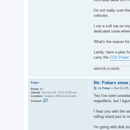
n
t
a
I'm not really sure t
c
vehicles.
t
N
o
I run a soft top on my 
b
o
dedicated snow wheele
d
y
What's the reason for
Lastly, have a plan fo
carry the
CO2 Power 
WINTER IS HERE
Re: Fubars snow j
Fubar
P
by
Fubar
»
Sat Oct 05
Posts:
87
o
Joined:
Sat Oct 05, 2013 9:08 am
s
Yes I've seen snowbat
Location:
Calgary, Alberta Canada
t
C
regardless, but I figu
Contact:
o
n
t
I hear you with the w
a
rolling stand just to
c
t
F
I'm going with disk br
u