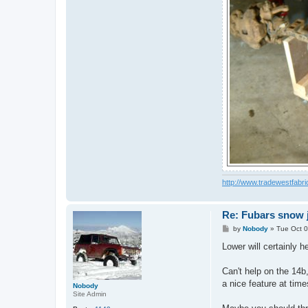
http://www.tradewestfabri
Re: Fubars snow j
P
by
Nobody
»
Tue Oct 0
o
s
Lower will certainly he
t
Can't help on the 14b,
a nice feature at time
Nobody
Site Admin