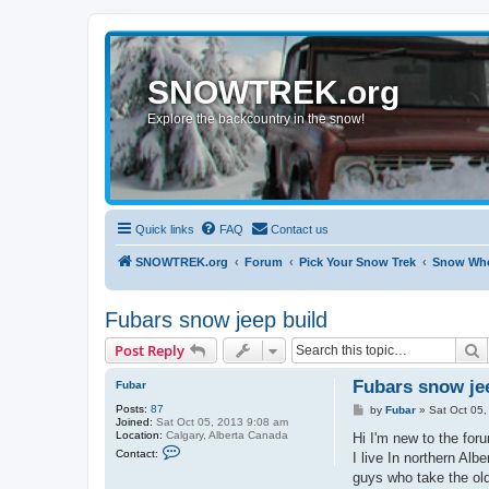
SNOWTREK.org
Explore the backcountry in the snow!
Quick links
FAQ
Contact us
SNOWTREK.org
Forum
Pick Your Snow Trek
Snow Whe
Fubars snow jeep build
S
Post Reply
Fubars snow je
Fubar
Posts:
87
P
by
Fubar
»
Sat Oct 05
Joined:
Sat Oct 05, 2013 9:08 am
o
Location:
Calgary, Alberta Canada
s
Hi I'm new to the foru
C
t
Contact:
I live In northern Al
o
n
guys who take the ol
t