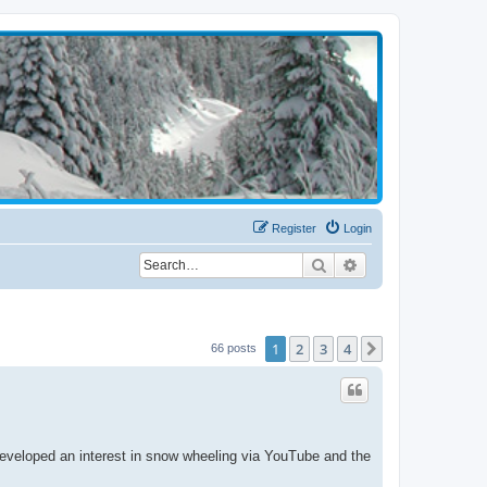
Register
Login
Search
Advanced search
1
2
3
4
Next
66 posts
 developed an interest in snow wheeling via YouTube and the