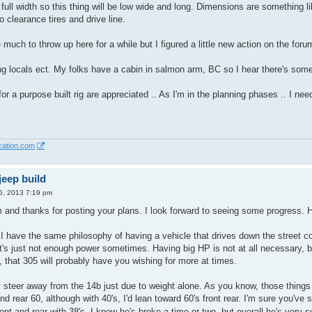
 full width so this thing will be low wide and long. Dimensions are something l
 clearance tires and drive line.
much to throw up here for a while but I figured a little new action on the foru
ng locals ect. My folks have a cabin in salmon arm, BC so I hear there's some
or a purpose built rig are appreciated .. As I'm in the planning phases .. I nee
cation.com
eep build
5, 2013 7:19 pm
and thanks for posting your plans. I look forward to seeing some progress. H
 I have the same philosophy of having a vehicle that drives down the street c
t's just not enough power sometimes. Having big HP is not at all necessary, bu
, that 305 will probably have you wishing for more at times.
y steer away from the 14b just due to weight alone. As you know, those things
nd rear 60, although with 40's, I'd lean toward 60's front rear. I'm sure you'v
ont and rear with 38's. I know he's broke a time or two, but overall he's very 