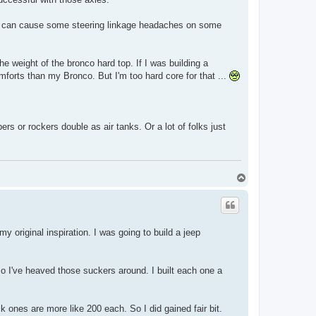
front can cause some steering linkage headaches on some
 the weight of the bronco hard top. If I was building a
mforts than my Bronco. But I'm too hard core for that ...
rs or rockers double as air tanks. Or a lot of folks just
T
o
p
 original inspiration. I was going to build a jeep
so I've heaved those suckers around. I built each one a
k ones are more like 200 each. So I did gained fair bit.