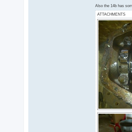
Also the 14b has some 
ATTACHMENTS