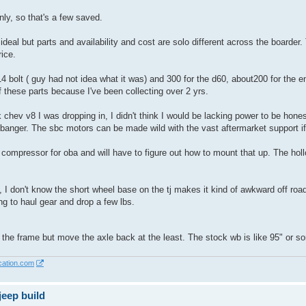
only, so that's a few saved.
ideal but parts and availability and cost are solo different across the boarder
ice.
14 bolt ( guy had not idea what it was) and 300 for the d60, about200 for the en
f these parts because I've been collecting over 2 yrs.
 chev v8 I was dropping in, I didn't think I would be lacking power to be honest
 banger. The sbc motors can be made wild with the vast aftermarket support i
 compressor for oba and will have to figure out how to mount that up. The hollo
, I don't know the short wheel base on the tj makes it kind of awkward off road 
ng to haul gear and drop a few lbs.
 the frame but move the axle back at the least. The stock wb is like 95" or som
cation.com
eep build