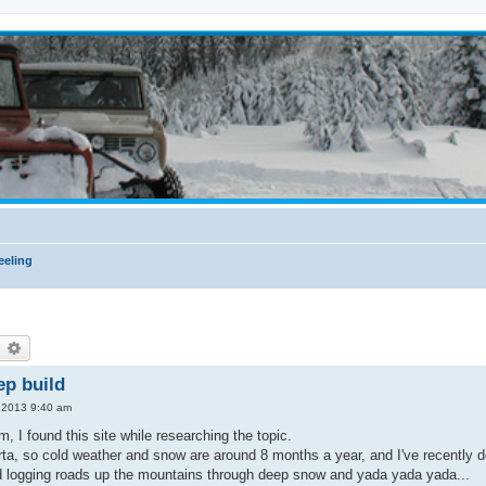
eling
earch
Advanced search
ep build
, 2013 9:40 am
m, I found this site while researching the topic.
berta, so cold weather and snow are around 8 months a year, and I've recently
d logging roads up the mountains through deep snow and yada yada yada...