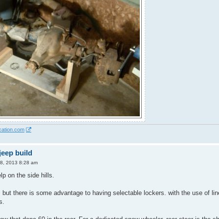
cation.com
eep build
8, 2013 8:28 am
lp on the side hills.
 but there is some advantage to having selectable lockers. with the use of line 
s.