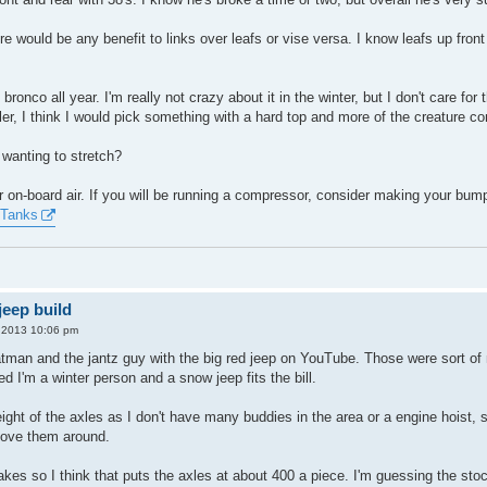
here would be any benefit to links over leafs or vise versa. I know leafs up 
bronco all year. I'm really not crazy about it in the winter, but I don't care for
r, I think I would pick something with a hard top and more of the creature co
 wanting to stretch?
r on-board air. If you will be running a compressor, consider making your bumpe
Tanks
eep build
, 2013 10:06 pm
man and the jantz guy with the big red jeep on YouTube. Those were sort of my
red I'm a winter person and a snow jeep fits the bill.
eight of the axles as I don't have many buddies in the area or a engine hoist, 
 move them around.
akes so I think that puts the axles at about 400 a piece. I'm guessing the stoc