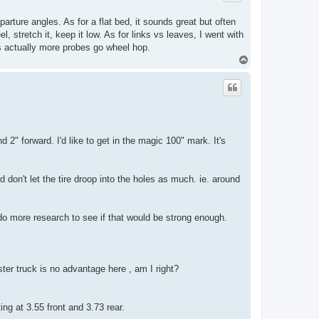
arture angles. As for a flat bed, it sounds great but often
, stretch it, keep it low. As for links vs leaves, I went with
its actually more probes go wheel hop.
T
o
p
2" forward. I'd like to get in the magic 100" mark. It's
d don't let the tire droop into the holes as much. ie. around
 do more research to see if that would be strong enough.
er truck is no advantage here , am I right?
ing at 3.55 front and 3.73 rear.