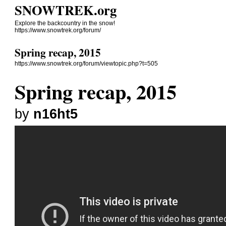
SNOWTREK.org
Explore the backcountry in the snow!
https://www.snowtrek.org/forum/
Spring recap, 2015
https://www.snowtrek.org/forum/viewtopic.php?t=505
Spring recap, 2015
by
n16ht5