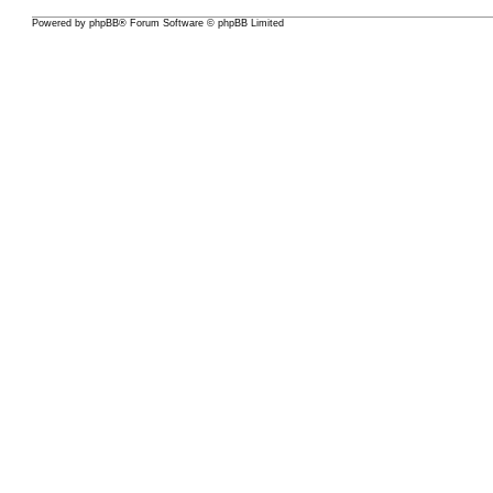
Powered by
phpBB
® Forum Software © phpBB Limited