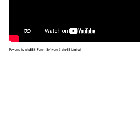
Powered by
phpBB
® Forum Software © phpBB Limited