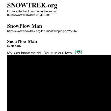
SNOWTREK.org
Explore the backcountry in the snow!
https://www.snowtrek.org/forum/
SnowPlow Man
https://www.snowtrek.org/forum/viewtopic.php?t=567
SnowPlow Man
by
Nobody
My kids know the drill. You ruin our lives.