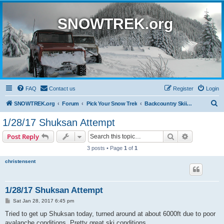
SNOWTREK.org
FAQ
Contact us
Register
Login
S
SNOWTREK.org
Forum
Pick Your Snow Trek
Backcountry Skiing and Snowboarding
e
1/28/17 Shuksan Attempt
a
Search
Advanced s
Post Reply
r
3 posts • Page
1
of
1
c
christensent
h
1/28/17 Shuksan Attempt
P
Sat Jan 28, 2017 6:45 pm
o
s
Tried to get up Shuksan today, turned around at about 6000ft due to poor
t
avalanche conditions. Pretty great ski conditions.