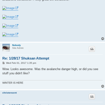
Nobody
Site Admin
Re: 1/28/17 Shuksan Attempt
P
Wed Feb 01, 2017 1:35 pm
o
s
Wow. Looks awesome. Was the avalanche danger high, or did you see
t
stuff you didn't like?
WINTER IS HERE
christensent